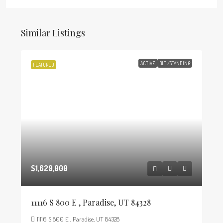
Similar Listings
ACTIVE
BLT./STANDING
FEATURED
$1,629,000
11116 S 800 E , Paradise, UT 84328
11116 S 800 E , Paradise, UT 84328