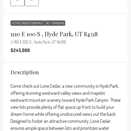
ACTIVE UNDER CONTRACT
BLT./STANDING
1110 E 100 S , Hyde Park, UT 84318
1110 E 100 S , Hyde Park, UT 84318
$245,000
Description
Come check out Lone Cedar, a new community in Hyde Park,
offering stunning westward valley views and majestic
eastward mountain scenery toward Hyde Park Canyon. These
view lots provide plenty of flat space up front to build your
dream home while offering unobscured views out the back.
Designed to foster an attractive community, Lone Cedar
ensures ample space between lots and prioritizes water