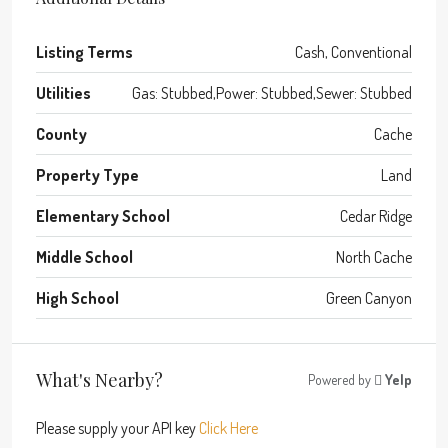
Listing Terms
Cash, Conventional
Utilities
Gas: Stubbed,Power: Stubbed,Sewer: Stubbed
County
Cache
Property Type
Land
Elementary School
Cedar Ridge
Middle School
North Cache
High School
Green Canyon
What's Nearby?
Powered by
Yelp
Please supply your API key
Click Here