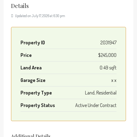
Details
Updated on July 17, 2026 at 6:30 pm
Property ID
2031947
Price
$245,000
Land Area
0.49 sqft
Garage Size
x x
Property Type
Land, Residential
Property Status
Active Under Contract
Additional Details