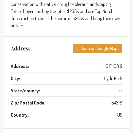
conservation with native, drought-tolerant landscaping.
Future buyer can buy the lot at $235K and use Top Notch
Construction to build the home or $245K and bring their own
builder.
Address
Open on Google Maps
Address:
1110 E 100 S
City:
Hyde Park
State/county:
UT
Zip/Postal Code:
84318
Country:
US