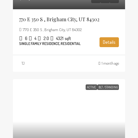
770 E 350 S , Brigham City, UT 84302
770 E 350 S , Brigham City, UT 84302
6
4
2.0
4321
sqft
Details
SINGLE FAMILY RESIDENCE, RESIDENTIAL
TJ
1 month ago
ACTIVE
BLT./STANDING