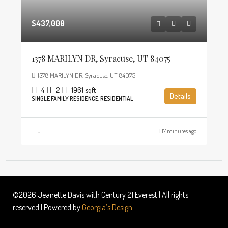
$437,000
1378 MARILYN DR, Syracuse, UT 84075
1378 MARILYN DR, Syracuse, UT 84075
4
2
1961
sqft
Details
SINGLE FAMILY RESIDENCE, RESIDENTIAL
TJ
17 minutes ago
©2026 Jeanette Davis with Century 21 Everest | All rights
reserved | Powered by
Georgia’s Design