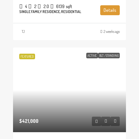
4
2
2.0
6139
sqft
Details
SINGLE FAMILY RESIDENCE, RESIDENTIAL
TJ
2 weeks ago
ACTIVE
BLT./STANDING
FEATURED
$421,000