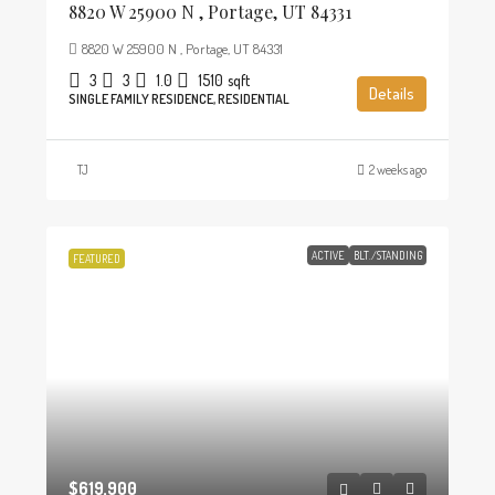
8820 W 25900 N , Portage, UT 84331
8820 W 25900 N , Portage, UT 84331
3
3
1.0
1510
sqft
Details
SINGLE FAMILY RESIDENCE, RESIDENTIAL
TJ
2 weeks ago
ACTIVE
BLT./STANDING
FEATURED
$619,900