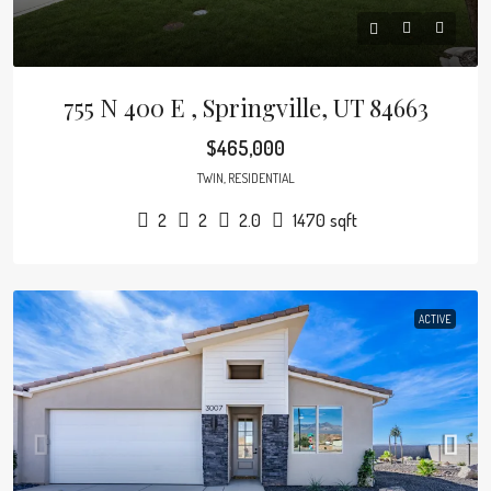
755 N 400 E , Springville, UT 84663
$465,000
TWIN, RESIDENTIAL
2
2
2.0
1470
sqft
ACTIVE