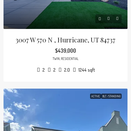
3007 W 570 N , Hurricane, UT 84737
$439,000
TWIN, RESIDENTIAL
2
2
2.0
1244
sqft
ACTIVE
BLT./STANDING