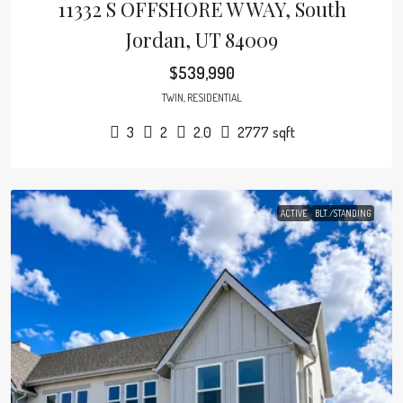
11332 S OFFSHORE W WAY, South
Jordan, UT 84009
$539,990
TWIN, RESIDENTIAL
3
2
2.0
2777
sqft
ACTIVE
BLT./STANDING