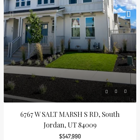
6767 W SALT MARSH S RD, South
Jordan, UT 84009
$547,990