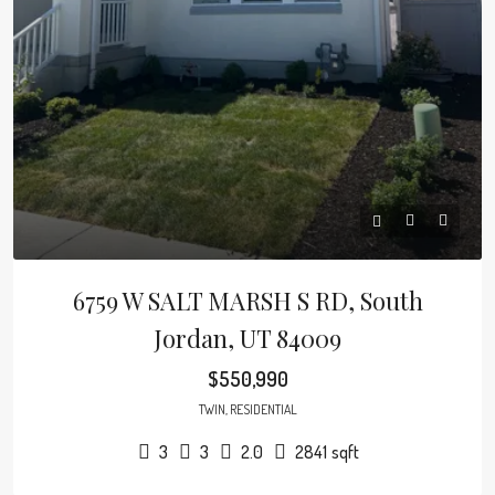
6759 W SALT MARSH S RD, South
Jordan, UT 84009
$550,990
TWIN, RESIDENTIAL
3
3
2.0
2841
sqft