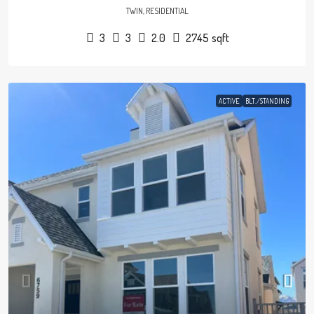
TWIN, RESIDENTIAL
3
3
2.0
2745
sqft
ACTIVE
BLT./STANDING