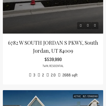
6782 W SOUTH JORDAN S PKWY, South
Jordan, UT 84009
$539,990
TWIN, RESIDENTIAL
3
2
2.0
2688
sqft
ACTIVE
BLT./STANDING