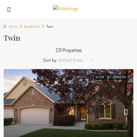
Home
Residential
Twin
Twin
231 Properties
Sort by:
Default Order
ACTIVE
BLT./STANDING