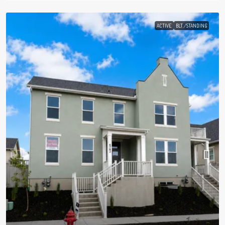
ACTIVE
BLT./STANDING