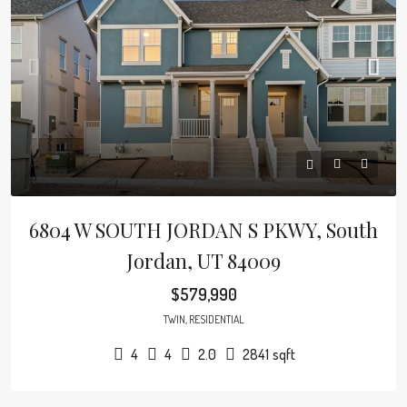
6804 W SOUTH JORDAN S PKWY, South
Jordan, UT 84009
$579,990
TWIN, RESIDENTIAL
4
4
2.0
2841
sqft