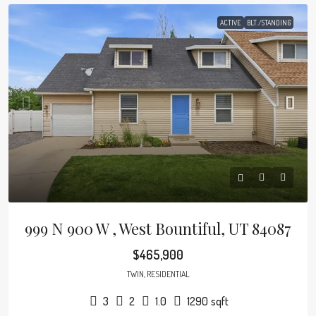
ACTIVE
BLT./STANDING
999 N 900 W , West Bountiful, UT 84087
$465,900
TWIN, RESIDENTIAL
3
2
1.0
1290
sqft