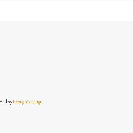
wered by
Georgia’s Design