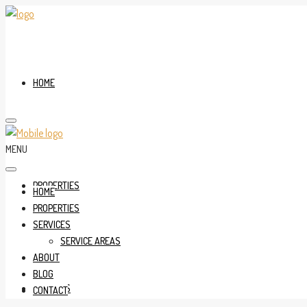
HOME
MENU
PROPERTIES
HOME
PROPERTIES
SERVICES
SERVICE AREAS
ABOUT
BLOG
SERVICES
CONTACT