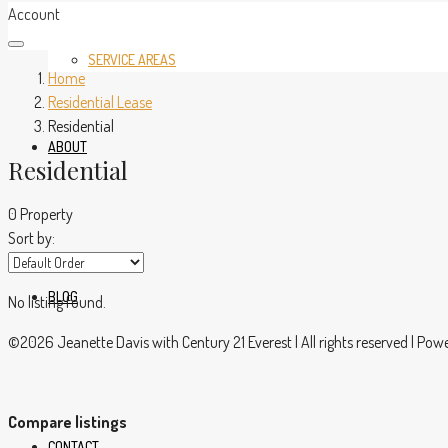
Account
SERVICE AREAS
Home
Residential Lease
Residential
ABOUT
Residential
0 Property
Sort by:
BLOG
No listing found.
©2026 Jeanette Davis with Century 21 Everest | All rights reserved | Po
Compare listings
CONTACT