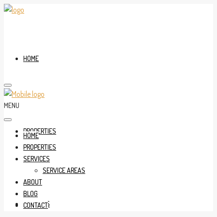
HOME
MENU
PROPERTIES
HOME
PROPERTIES
SERVICES
SERVICE AREAS
ABOUT
BLOG
SERVICES
CONTACT