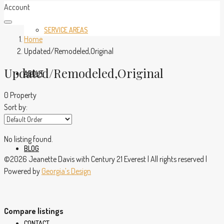
Account
SERVICE AREAS
Home
Updated/Remodeled,Original
Updated/Remodeled,Original
ABOUT
0 Property
Sort by:
No listing found.
BLOG
©2026 Jeanette Davis with Century 21 Everest | All rights reserved |
Powered by
Georgia’s Design
Compare listings
CONTACT