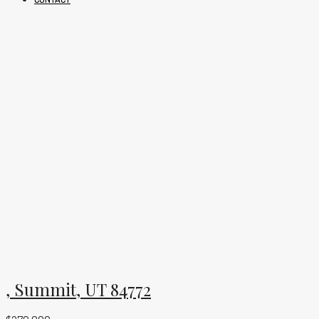
, Summit, UT 84772