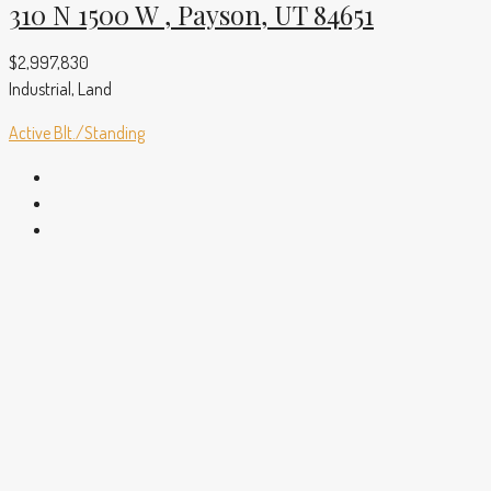
310 N 1500 W , Payson, UT 84651
$2,997,830
Industrial, Land
Active
Blt./Standing