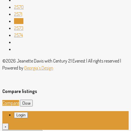
2570
2571
2572
2573
2574
©2026 Jeanette Davis with Century 21 Everest | All rights reserved |
Powered by
Georgia’s Design
Compare listings
Compare
Close
Login
×