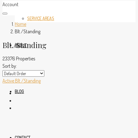
Account
SERVICE AREAS
Home
Blt./Standing
Blt./Standing
ABOUT
23376 Properties
Sort by:
Active
Blt./Standing
BLOG
CONTACT