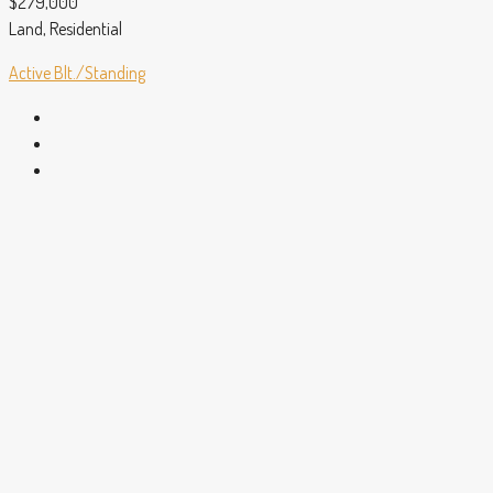
$279,000
Land, Residential
Active
Blt./Standing