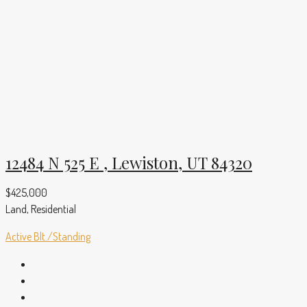
12484 N 525 E , Lewiston, UT 84320
$425,000
Land, Residential
Active
Blt./Standing