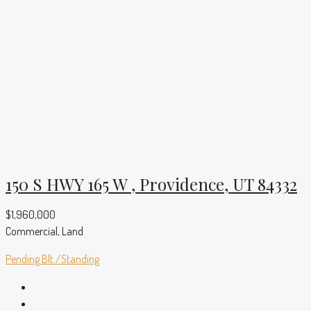
150 S HWY 165 W , Providence, UT 84332
$1,960,000
Commercial, Land
Pending
Blt./Standing