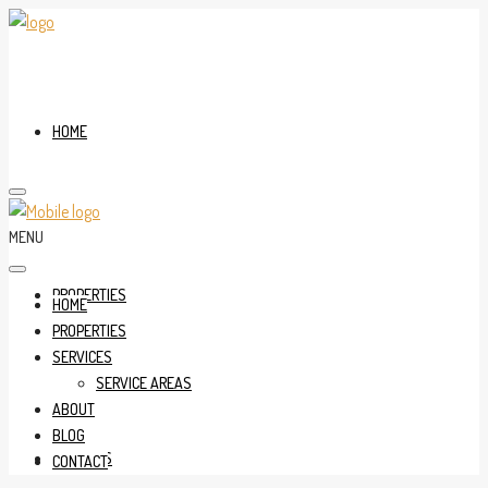
HOME
MENU
PROPERTIES
HOME
PROPERTIES
SERVICES
SERVICE AREAS
ABOUT
BLOG
SERVICES
CONTACT