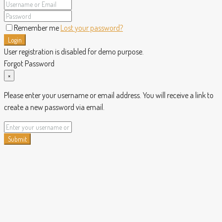
Remember me
Lost your password?
Login
User registration is disabled for demo purpose.
Forgot Password
×
Please enter your username or email address. You will receive a link to
create a new password via email.
Submit