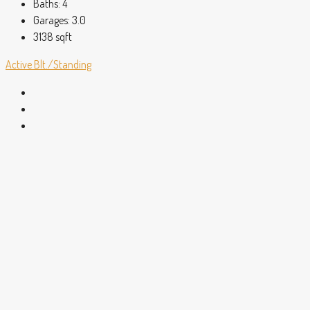
Baths:
4
Garages:
3.0
3138
sqft
Active
Blt./Standing