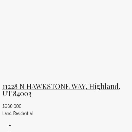
11228 N HAWKSTONE WAY, Highland,
UT 84003
$680,000
Land, Residential