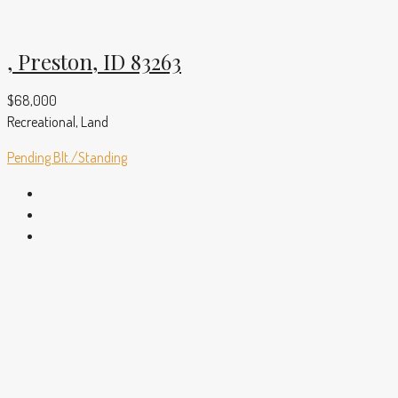
, Preston, ID 83263
$68,000
Recreational, Land
Pending
Blt./Standing