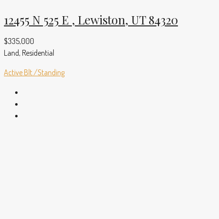
12455 N 525 E , Lewiston, UT 84320
$335,000
Land, Residential
Active
Blt./Standing