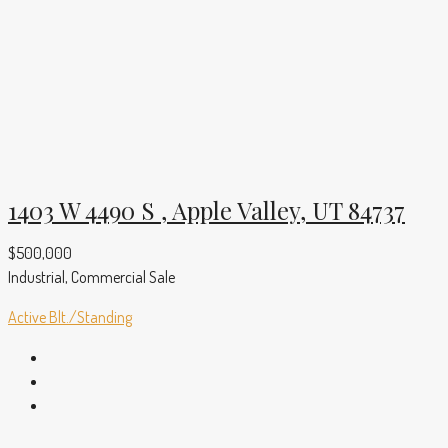
1403 W 4490 S , Apple Valley, UT 84737
$500,000
Industrial, Commercial Sale
Active
Blt./Standing