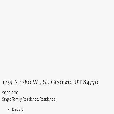
1255 N 1280 W , St. George, UT 84770
$650,000
Single Family Residence, Residential
Beds:
6