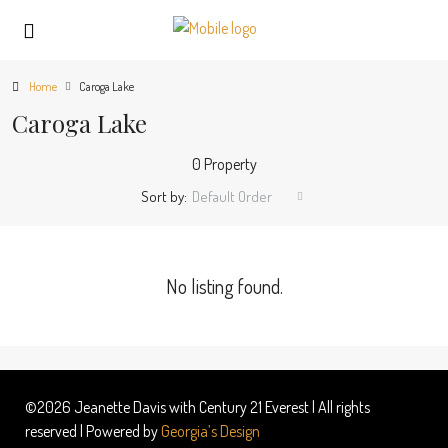
Home
Caroga Lake
Caroga Lake
0 Property
Sort by:
Default Order
No listing found.
©2026 Jeanette Davis with Century 21 Everest | All rights
reserved | Powered by
Georgia’s Design