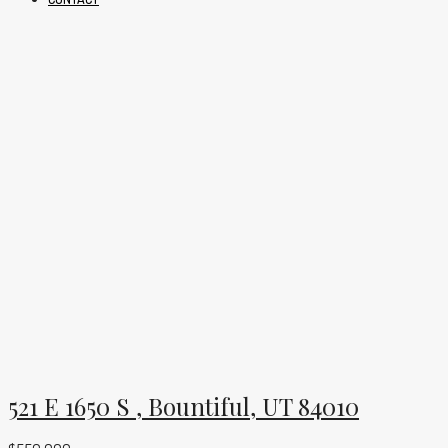
521 E 1650 S , Bountiful, UT 84010