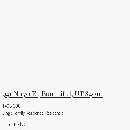
941 N 170 E , Bountiful, UT 84010
$468,000
Single Family Residence, Residential
Beds:
3