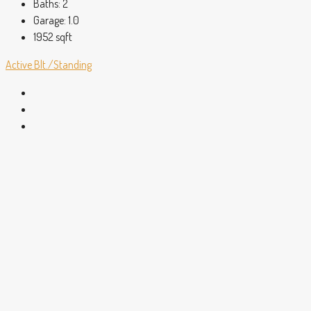
Baths:
2
Garage:
1.0
1952
sqft
Active
Blt./Standing