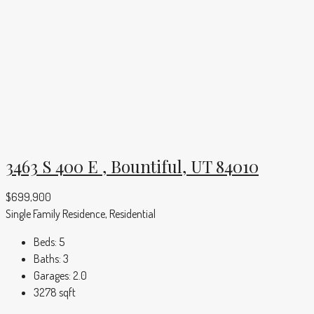
3463 S 400 E , Bountiful, UT 84010
$699,900
Single Family Residence, Residential
Beds:
5
Baths:
3
Garages:
2.0
3278
sqft