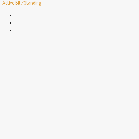
Active
Blt./Standing