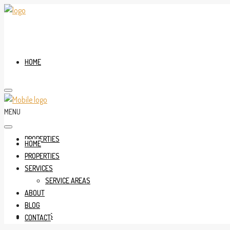
HOME
MENU
PROPERTIES
HOME
PROPERTIES
SERVICES
SERVICE AREAS
ABOUT
BLOG
SERVICES
CONTACT