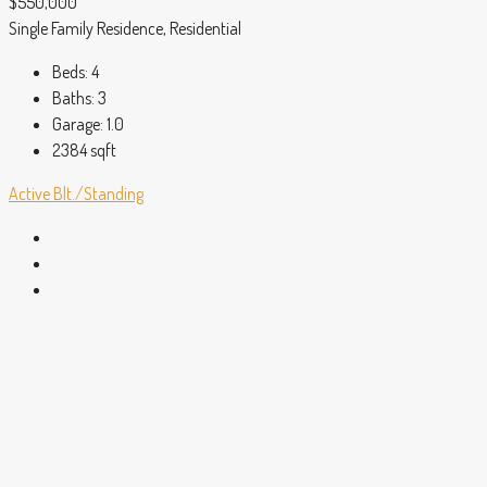
$550,000
Single Family Residence, Residential
Beds:
4
Baths:
3
Garage:
1.0
2384
sqft
Active
Blt./Standing