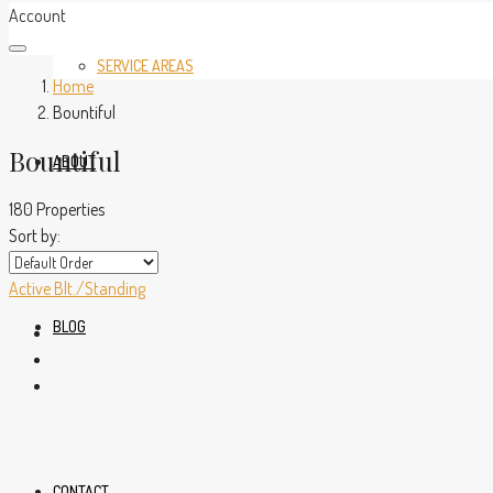
Account
SERVICE AREAS
Home
Bountiful
Bountiful
ABOUT
180 Properties
Sort by:
Active
Blt./Standing
BLOG
CONTACT