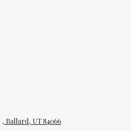
, Ballard, UT 84066