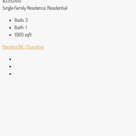
$335,000
Single Family Residence, Residential
Beds:
2
Bath:
1
1560
sqft
Pending
Blt./Standing