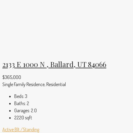
2133 E 1000 N , Ballard, UT 84066
$365,000
Single Family Residence, Residential
Beds:
3
Baths:
2
Garages:
2.0
2220
sqft
Active
Blt./Standing