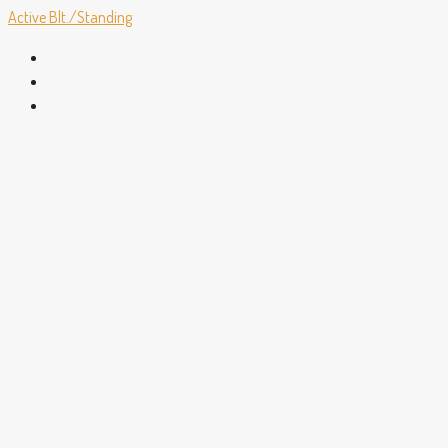
Active
Blt./Standing