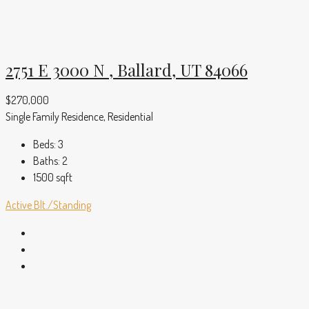
2751 E 3000 N , Ballard, UT 84066
$270,000
Single Family Residence, Residential
Beds:
3
Baths:
2
1500
sqft
Active
Blt./Standing