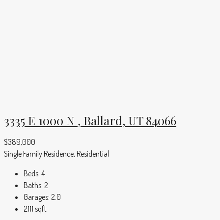
3335 E 1000 N , Ballard, UT 84066
$389,000
Single Family Residence, Residential
Beds:
4
Baths:
2
Garages:
2.0
2111
sqft