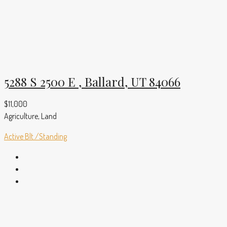
5288 S 2500 E , Ballard, UT 84066
$11,000
Agriculture, Land
Active
Blt./Standing