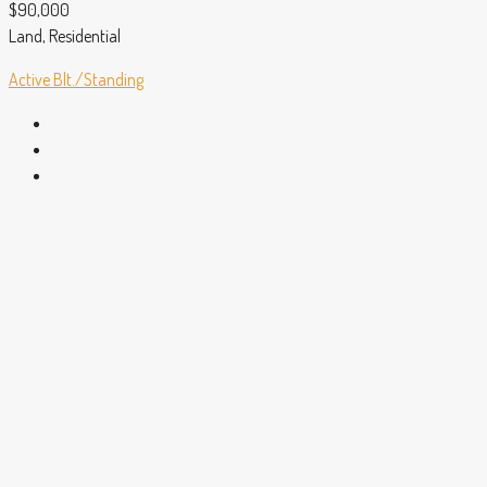
$90,000
Land, Residential
Active
Blt./Standing