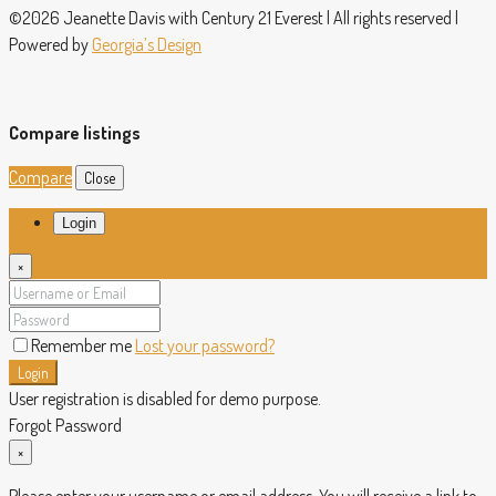
©2026 Jeanette Davis with Century 21 Everest | All rights reserved |
Powered by
Georgia’s Design
Compare listings
Compare
Close
Login
×
Remember me
Lost your password?
Login
User registration is disabled for demo purpose.
Forgot Password
×