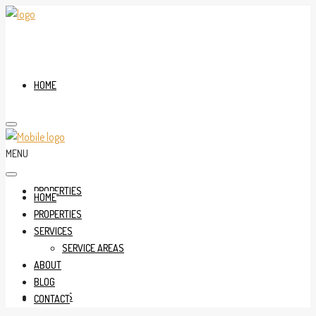
HOME
MENU
PROPERTIES
HOME
PROPERTIES
SERVICES
SERVICE AREAS
ABOUT
BLOG
SERVICES
CONTACT