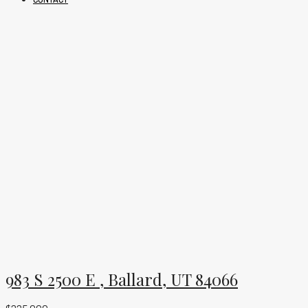
983 S 2500 E , Ballard, UT 84066