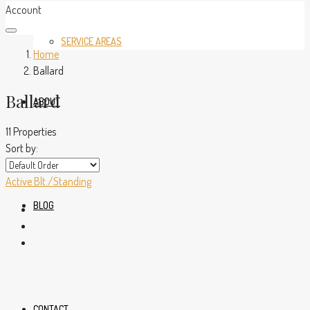
Account
SERVICE AREAS
Home
Ballard
Ballard
ABOUT
11 Properties
Sort by:
Active
Blt./Standing
BLOG
CONTACT