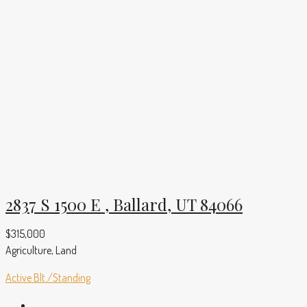
2837 S 1500 E , Ballard, UT 84066
$315,000
Agriculture, Land
Active
Blt./Standing