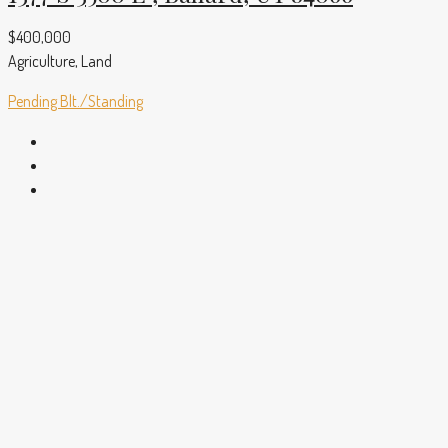
$400,000
Agriculture, Land
Pending
Blt./Standing