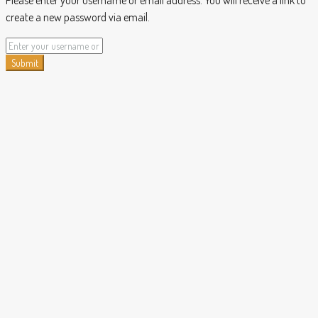
Please enter your username or email address. You will receive a link to
create a new password via email.
Submit