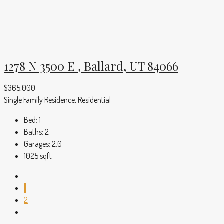
1278 N 3500 E , Ballard, UT 84066
$365,000
Single Family Residence, Residential
Bed:
1
Baths:
2
Garages:
2.0
1025
sqft
1
2