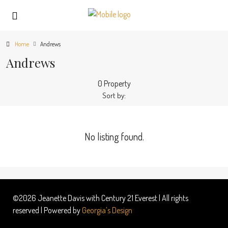
Home
Andrews
Andrews
0 Property
Sort by:
No listing found.
©2026 Jeanette Davis with Century 21 Everest | All rights
reserved | Powered by
Georgia’s Design